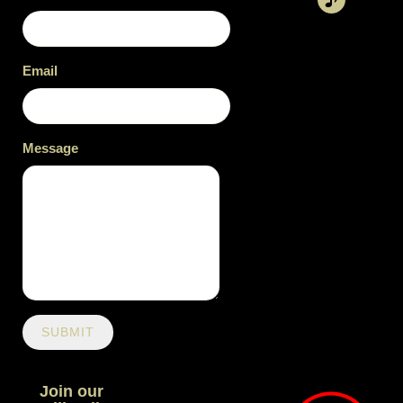
Email
Message
SUBMIT
Join our