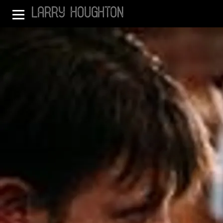
LARRY HOUGHTON