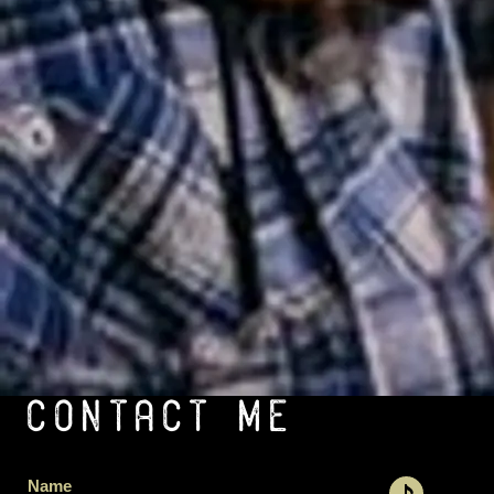
CONTACT ME
Name