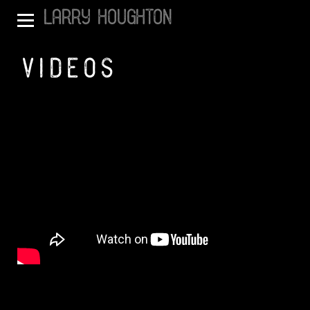
LARRY HOUGHTON
VIDEOS