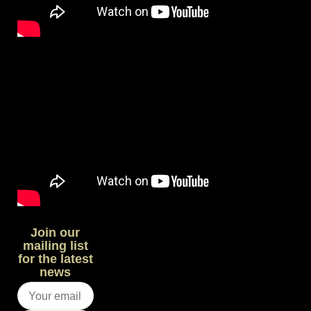
Join our
mailing list
for the latest
news